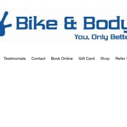
Testimonials
Contact
Book Online
Gift Card
Shop
Refer 