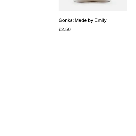
Quick View
Gonks: Made by Emily
Price
£2.50