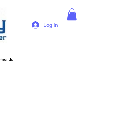
Log In
Friends