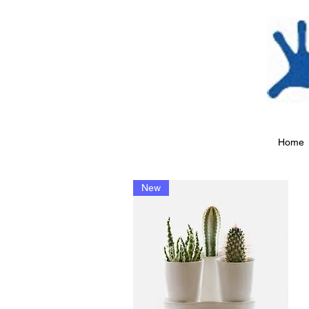
Home
New