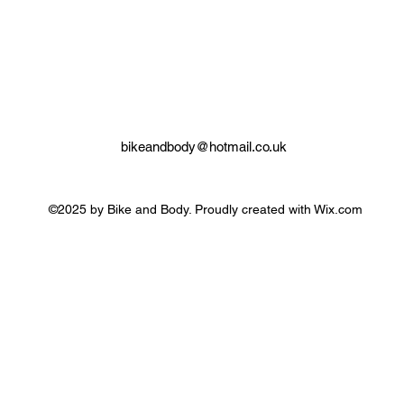
bikeandbody@hotmail.co.uk
©2025 by Bike and Body. Proudly created with Wix.com