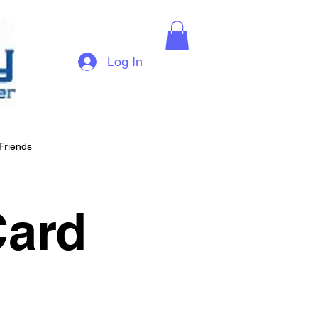
Log In
Friends
Card