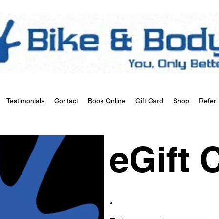
Testimonials
Contact
Book Online
Gift Card
Shop
Refer 
eGift 