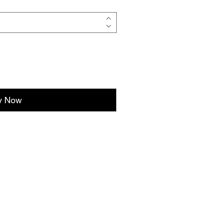
y Now