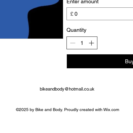
Enter amount
£
Quantity
Bu
bikeandbody@hotmail.co.uk
©2025 by Bike and Body. Proudly created with Wix.com