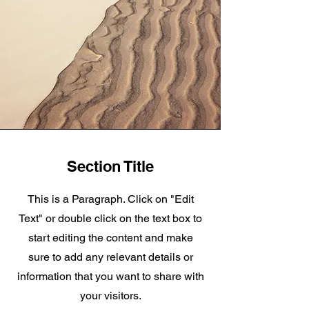
Section Title
This is a Paragraph. Click on "Edit
Text" or double click on the text box to
start editing the content and make
sure to add any relevant details or
information that you want to share with
your visitors.