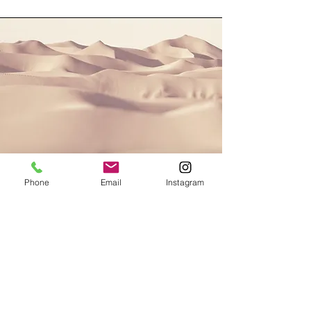
Phone
Email
Instagram
Section Title
This is a Paragraph. Click on "Edit
Text" or double click on the text box to
start editing the content and make