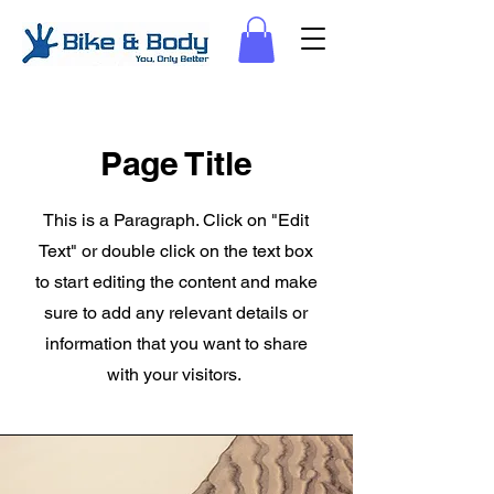
Page Title
This is a Paragraph. Click on "Edit
Text" or double click on the text box
to start editing the content and make
sure to add any relevant details or
information that you want to share
with your visitors.